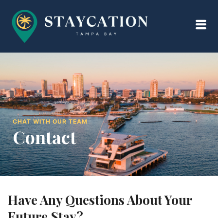
CHAT WITH OUR TEAM
Contact
Have Any Questions About Your
Future Stay?