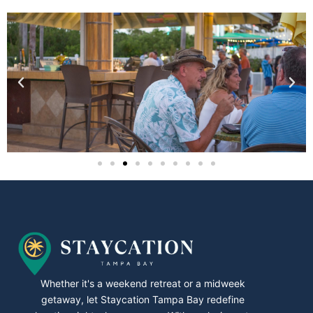
Whether it's a weekend retreat or a midweek
getaway, let Staycation Tampa Bay redefine