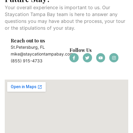
Your overall experience is important to us. Our
Staycation Tampa Bay team is here to answer any
questions you may have about the process, your tour
or the stipulations of your stay.
Reach out to us
St.Petersburg, FL
Follow Us
mike@staycationtampabay.com
(855) 915-4733